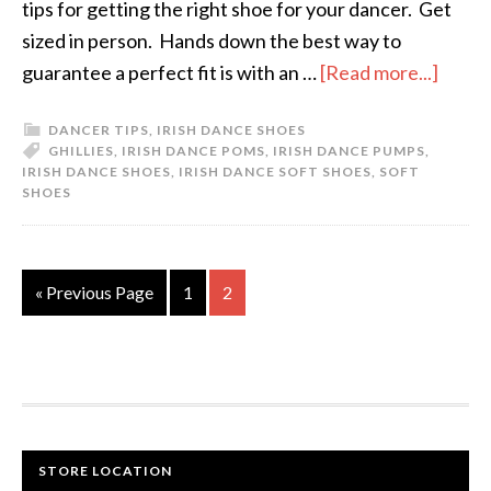
tips for getting the right shoe for your dancer. Get
sized in person. Hands down the best way to
guarantee a perfect fit is with an …
[Read more...]
DANCER TIPS
,
IRISH DANCE SHOES
GHILLIES
,
IRISH DANCE POMS
,
IRISH DANCE PUMPS
,
IRISH DANCE SHOES
,
IRISH DANCE SOFT SHOES
,
SOFT
SHOES
« Previous Page
1
2
STORE LOCATION