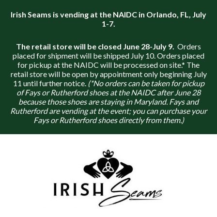
Irish Seams is vending at the NAIDC in Orlando, FL, July
1-7.
The retail store will be closed June 28-July 9.
Orders
placed for shipment will be shipped July 10. Orders placed
for pickup at the NAIDC will be processed on site.* The
retail store will be open by appointment only beginning July
11 until further notice.
(*No orders can be taken for pickup
of Fays or Rutherford shoes at the NAIDC after June 28
because those shoes are staying in Maryland. Fays and
Rutherford are vending at the event; you can purchase your
Fays or Rutherford shoes directly from them.)