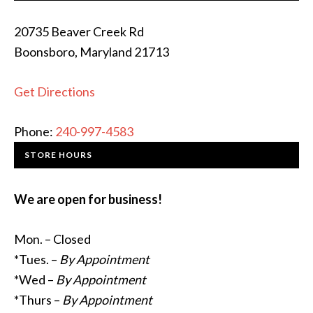
20735 Beaver Creek Rd
Boonsboro, Maryland 21713
Get Directions
Phone:
240-997-4583
STORE HOURS
We are open for business!
Mon. – Closed
*Tues. –
By Appointment
*Wed –
By Appointment
*Thurs –
By Appointment