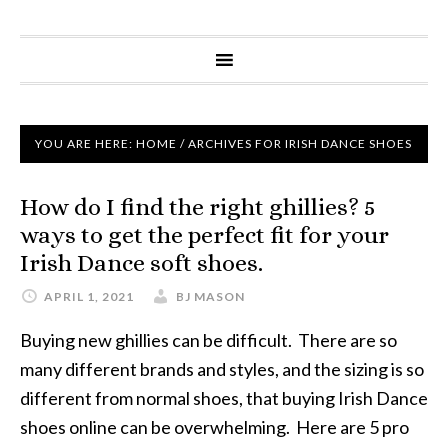
YOU ARE HERE:
HOME
/
ARCHIVES FOR IRISH DANCE SHOES
How do I find the right ghillies? 5
ways to get the perfect fit for your
Irish Dance soft shoes.
APRIL 1, 2021
BJ MASON
Buying new ghillies can be difficult. There are so
many different brands and styles, and the sizing is so
different from normal shoes, that buying Irish Dance
shoes online can be overwhelming. Here are 5 pro