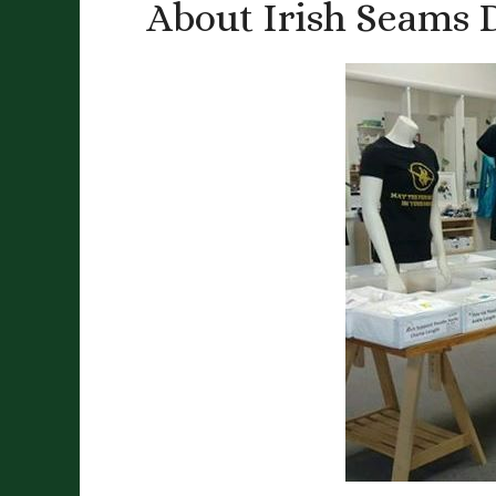
About Irish Seams 