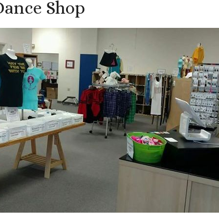
Dance Shop