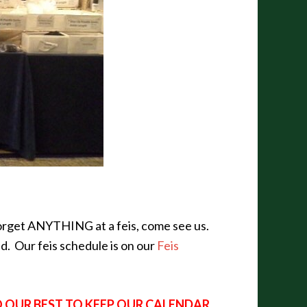
 forget ANYTHING at a feis, come see us.
nd. Our feis schedule is on our
Feis
O OUR BEST TO KEEP OUR CALENDAR