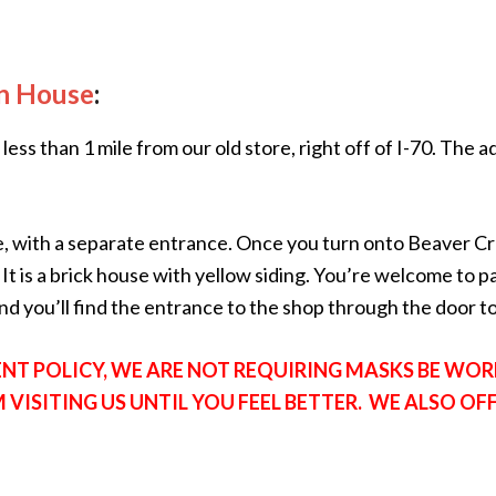
n House
:
less than 1 mile from our old store, right off of I-70. The
e, with a separate entrance. Once you turn onto Beaver C
 It is a brick house with yellow siding. You’re welcome to p
 you’ll find the entrance to the shop through the door to 
T POLICY, WE ARE NOT REQUIRING MASKS BE WORN
M VISITING US UNTIL YOU FEEL BETTER. WE ALSO OF