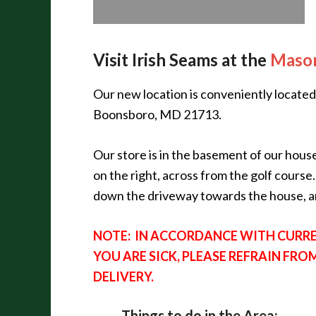
Visit Irish Seams at the
Maso
Our new location is conveniently located 
Boonsboro, MD 21713.
Our store is in the basement of our hous
on the right, across from the golf course.
down the driveway towards the house, and
NOTE: IN ACCORDANCE WITH CURREN
YOU ARE SICK, PLEASE REFRAIN FRO
DELIVERY.
Things to do in the Area: