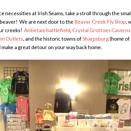
e necessities at Irish Seams, take a stroll through the sma
 a beaver! We are next door to the
Beaver Creek Fly Shop
, 
our creeks!
Antietam battlefield
,
Crystal Grottoes Caverns
m Outlets
, and the historic towns of
Sharpsburg
(home of
nd make a great detour on your way back home.