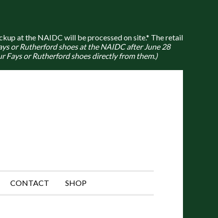
ckup at the NAIDC will be processed on site.* The retail
Fays or Rutherford shoes at the NAIDC after June 28
r Fays or Rutherford shoes directly from them.)
CONTACT
SHOP