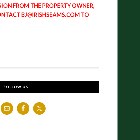
SSION FROM THE PROPERTY OWNER,
CONTACT BJ@IRISHSEAMS.COM TO
FOLLOW US