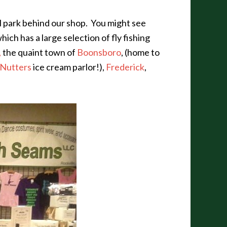
ll park behind our shop. You might see
which has a large selection of fly fishing
,
the quaint town of
Boonsboro
, (home to
Nutters
ice cream parlor!),
Frederick
,