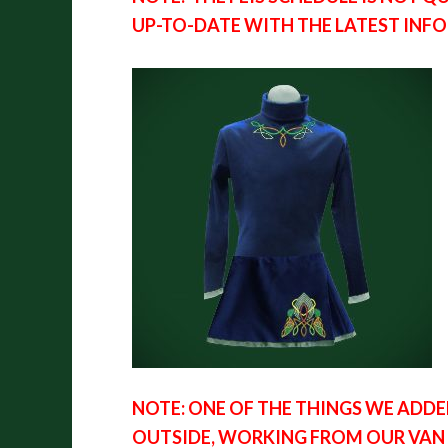
UP-TO-DATE WITH THE LATEST INF
NOTE: ONE OF THE THINGS WE ADDE
OUTSIDE, WORKING FROM OUR VAN A