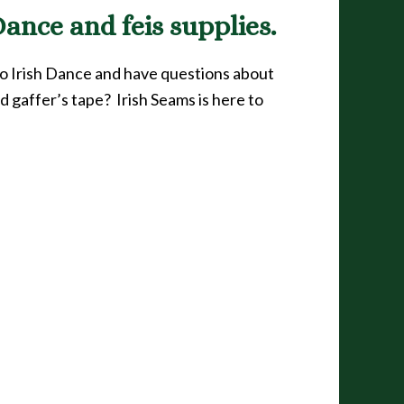
ance and feis supplies.
to Irish Dance and have questions about
d gaffer’s tape? Irish Seams is here to