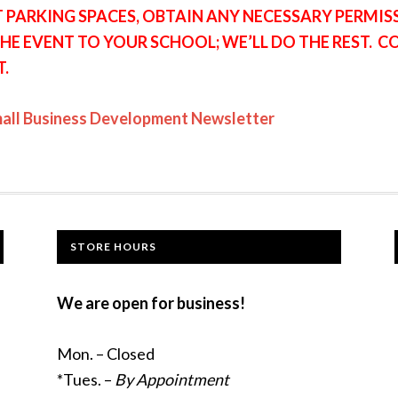
T PARKING SPACES, OBTAIN ANY NECESSARY PERMI
HE EVENT TO YOUR SCHOOL; WE’LL DO THE REST. 
T.
mall Business Development Newsletter
STORE HOURS
We are open for business!
Mon. – Closed
*Tues. –
By Appointment