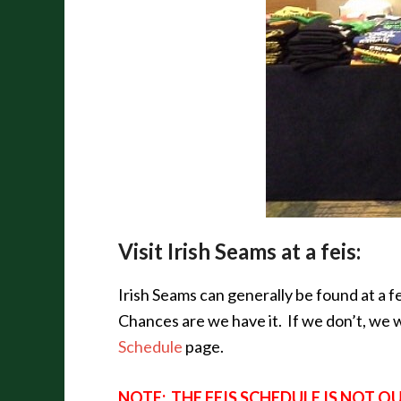
Visit Irish Seams at a feis:
Irish Seams can generally be found at a 
Chances are we have it. If we don’t, we wi
Schedule
page.
NOTE: THE FEIS SCHEDULE IS NOT 