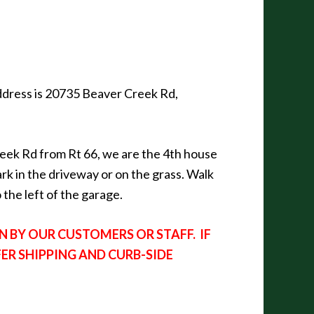
 address is 20735 Beaver Creek Rd,
reek Rd from Rt 66, we are the 4th house
ark in the driveway or on the grass. Walk
the left of the garage.
 BY OUR CUSTOMERS OR STAFF. IF
FER SHIPPING AND CURB-SIDE