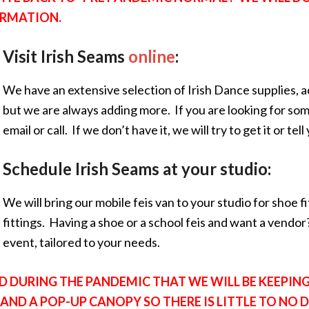
ORMATION.
Visit Irish Seams
online
:
We have an extensive selection of Irish Dance supplies, a
but we are always adding more. If you are looking for some
email or call. If we don’t have it, we will try to get it or tel
Schedule Irish Seams at your studio:
We will bring our mobile feis van to your studio for shoe fi
fittings. Having a shoe or a school feis and want a vendor?
event, tailored to your needs.
D DURING THE PANDEMIC THAT WE WILL BE KEEPING 
ND A POP-UP CANOPY SO THERE IS LITTLE TO NO 