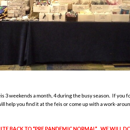
feis 3 weekends a month, 4 during the busy season. If you
ll help you find it at the feis or come up with a work-arou
QUITE BACK TO “PRE PANDEMIC NORMAL”. WE WILL D