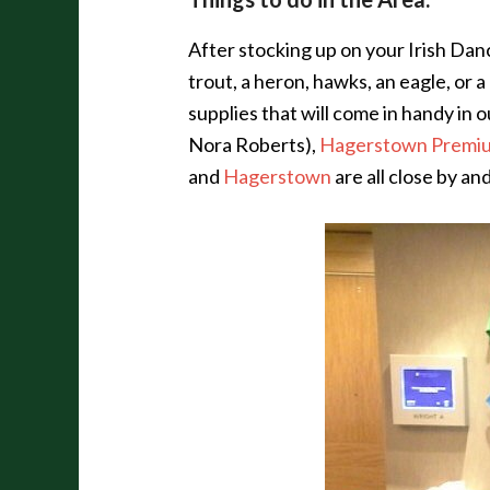
After stocking up on your Irish Danc
trout, a heron, hawks, an eagle, or
supplies that will come in handy in 
Nora Roberts),
Hagerstown Premiu
and
Hagerstown
are all close by a