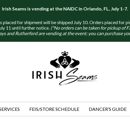
Irish Seams is vending at the NAIDC in Orlando, FL, July 1-7.
placed for shipment will be shipped July 10. Orders placed for pi
y 11 until further notice.
(*No orders can be taken for pickup of 
ays and Rutherford are vending at the event; you can purchase you
SERVICES
FEIS/STORE SCHEDULE
DANCER’S GUIDE