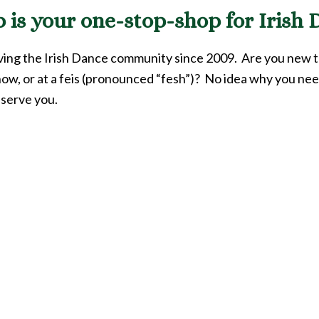
is your one-stop-shop for Irish D
rving the Irish Dance community since 2009. Are you new 
how, or at a feis (pronounced “fesh”)? No idea why you nee
 serve you.