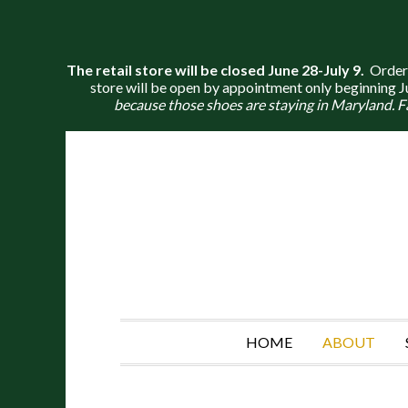
The retail store will be closed June 28-July 9.
Orders 
store will be open by appointment only beginning Jul
because those shoes are staying in Maryland. F
HOME
ABOUT