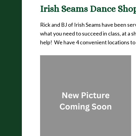
Irish Seams Dance Shop 
Rick and BJ of Irish Seams have been se
what you need to succeed in class, at a s
help! We have 4 convenient locations to