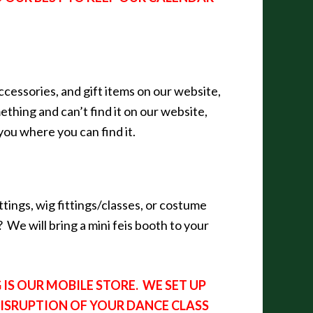
ccessories, and gift items on our website,
thing and can’t find it on our website,
l you where you can find it.
ttings, wig fittings/classes, or costume
 We will bring a mini feis booth to your
IS OUR MOBILE STORE. WE SET UP
DISRUPTION OF YOUR DANCE CLASS