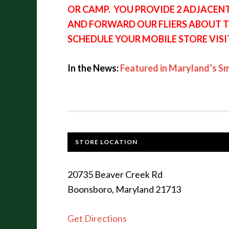
OR CAMP. YOU PROVIDE 2 ADJACEN
AND FORWARD OUR FLIERS ABOUT T
SCHEDULE YOUR MOBILE STORE VISI
In the News:
Featured in Maryland’s S
STORE LOCATION
20735 Beaver Creek Rd
Boonsboro, Maryland 21713
Get Directions